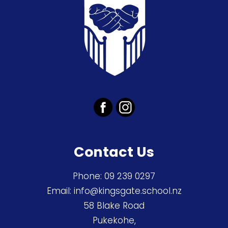
Contact Us
Phone:
09 239 0297
Email:
info@kingsgate.school.nz
58 Blake Road
Pukekohe,