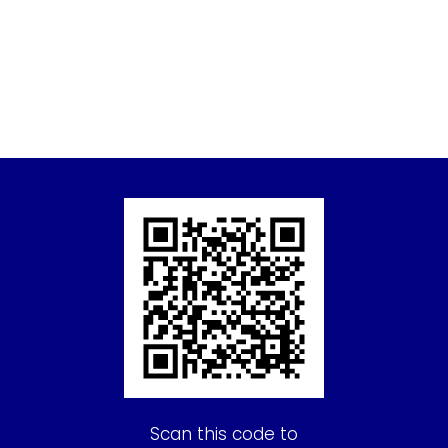
Scan this code to