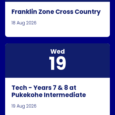
Franklin Zone Cross Country
18 Aug 2026
Wed
19
Tech - Years 7 & 8 at
Pukekohe Intermediate
19 Aug 2026