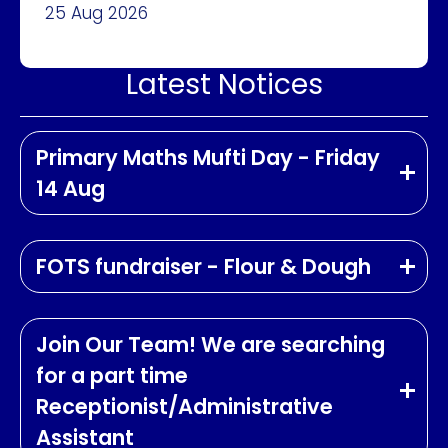
25 Aug 2026
Latest Notices
Primary Maths Mufti Day - Friday
14 Aug
FOTS fundraiser - Flour & Dough
Join Our Team! We are searching
for a part time
Receptionist/Administrative
Assistant