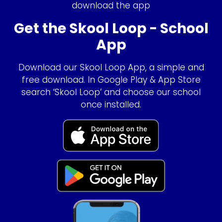
download the app
Get the Skool Loop - School
App
Download our Skool Loop App, a simple and
free download. In Google Play & App Store
search ‘Skool Loop’ and choose our school
once installed.