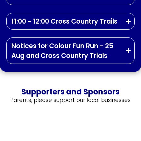
11:00 - 12:00 Cross Country Trails
Notices for Colour Fun Run - 25
Aug and Cross Country Trials
Supporters and Sponsors
Parents, please support our local businesses