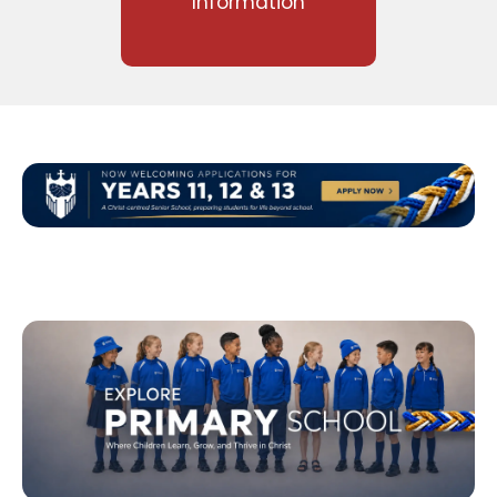
Information