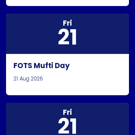
Fri
21
FOTS Mufti Day
21 Aug 2026
Fri
21