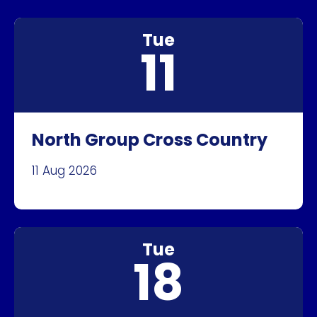
Tue
11
North Group Cross Country
11 Aug 2026
Tue
18