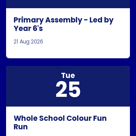
Primary Assembly - Led by
Year 6's
21 Aug 2026
Tue
25
Whole School Colour Fun
Run