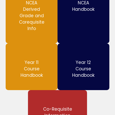
NCEA
NCEA
Derived
Handbook
Grade and
Corequisite
Info
Year 11
Year 12
Course
Course
Handbook
Handbook
Co-Requisite