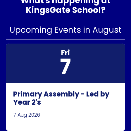
What's happening at
KingsGate School?
Upcoming Events in August
Fri
7
Primary Assembly - Led by
Year 2's
7 Aug 2026